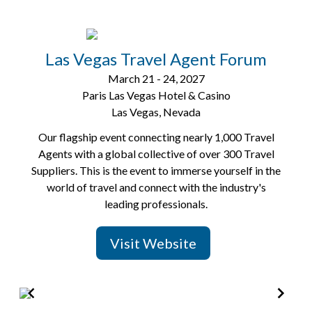
Las Vegas Travel Agent Forum
March 21 - 24, 2027
Paris Las Vegas Hotel & Casino
Las Vegas, Nevada
Our flagship event connecting nearly 1,000 Travel
Agents with a global collective of over 300 Travel
Suppliers. This is the event to immerse yourself in the
world of travel and connect with the industry's
leading professionals.
Visit Website
Item