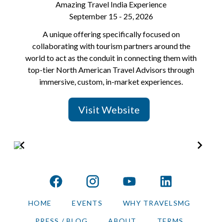
Amazing Travel India Experience
September 15 - 25, 2026
A unique offering specifically focused on
collaborating with tourism partners around the
world to act as the conduit in connecting them with
top-tier North American Travel Advisors through
immersive, custom, in-market experiences.
Visit Website
Item
2
of
facebook
instagram
youtube
linkedin
6
HOME
EVENTS
WHY TRAVELSMG
PRESS / BLOG
ABOUT
TERMS