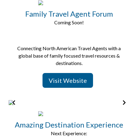
2
of
Family Travel Agent Forum
8
Coming Soon!
Connecting North American Travel Agents with a
global base of family focused travel resources &
destinations.
Visit Website
Item
2
of
Amazing Destination Experience
5
Next Experience: