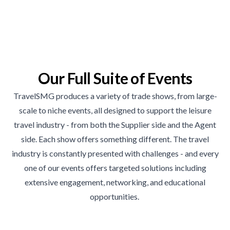
Our Full Suite of Events
TravelSMG produces a variety of trade shows, from large-
scale to niche events, all designed to support the leisure
travel industry - from both the Supplier side and the Agent
side. Each show offers something different. The travel
industry is constantly presented with challenges - and every
one of our events offers targeted solutions including
extensive engagement, networking, and educational
opportunities.