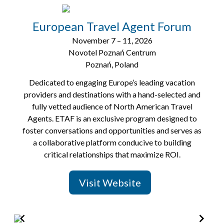
2
of
European Travel Agent Forum
8
November 7 – 11, 2026
Novotel Poznań Centrum
Poznań, Poland
Dedicated to engaging Europe’s leading vacation
providers and destinations with a hand-selected and
fully vetted audience of North American Travel
Agents. ETAF is an exclusive program designed to
foster conversations and opportunities and serves as
a collaborative platform conducive to building
critical relationships that maximize ROI.
Visit Website