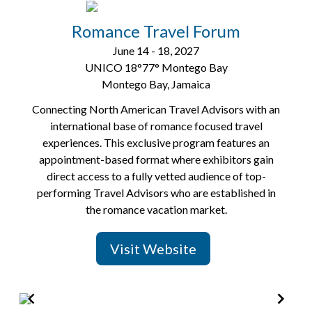
2
of
Romance Travel Forum
6
June 14 - 18, 2027
UNICO 18°77° Montego Bay
Montego Bay, Jamaica
Connecting North American Travel Advisors with an
international base of romance focused travel
experiences. This exclusive program features an
appointment-based format where exhibitors gain
direct access to a fully vetted audience of top-
performing Travel Advisors who are established in
the romance vacation market.
Visit Website
Item