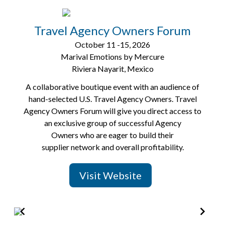
Item
2
of
Travel Agency Owners Forum
8
October 11 -15, 2026
Marival Emotions by Mercure
Riviera Nayarit, Mexico
A collaborative boutique event with an audience of
hand-selected U.S. Travel Agency Owners. Travel
Agency Owners Forum will give you direct access to
an exclusive group of successful Agency
Owners who are eager to build their
supplier network and overall profitability.
Visit Website
Item